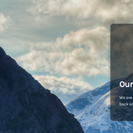
Our
We are 
back an