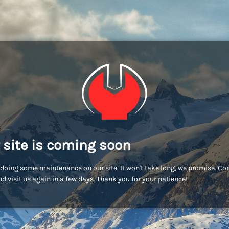
 site is coming soon
doing some maintenance on our site. It won't take long, we promise. C
d visit us again in a few days. Thank you for your patience!