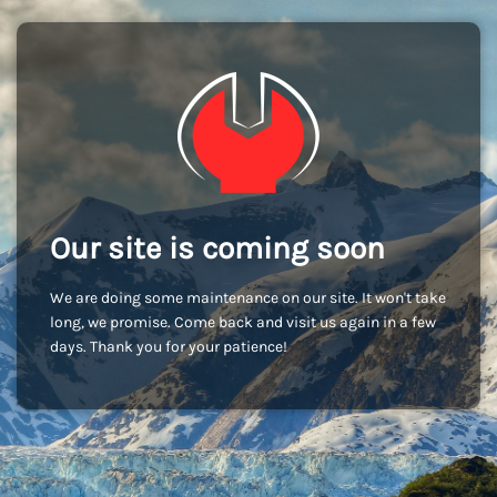
Our site is coming soon
We are doing some maintenance on our site. It won't take
long, we promise. Come back and visit us again in a few
days. Thank you for your patience!