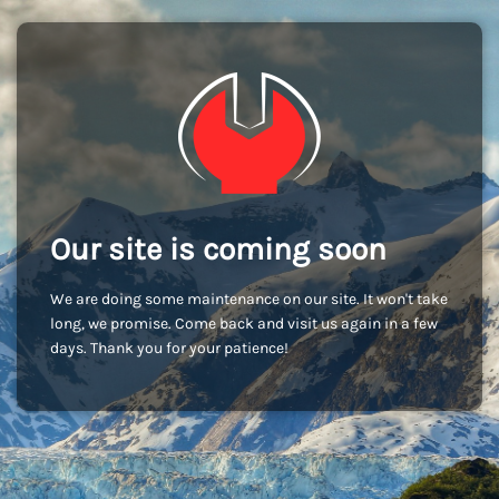
Our site is coming soon
We are doing some maintenance on our site. It won't take
long, we promise. Come back and visit us again in a few
days. Thank you for your patience!