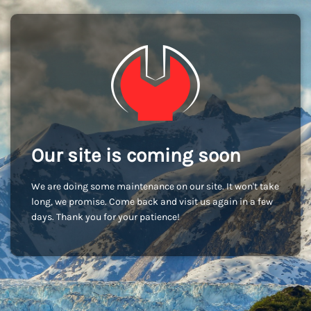
Our site is coming soon
We are doing some maintenance on our site. It won't take
long, we promise. Come back and visit us again in a few
days. Thank you for your patience!