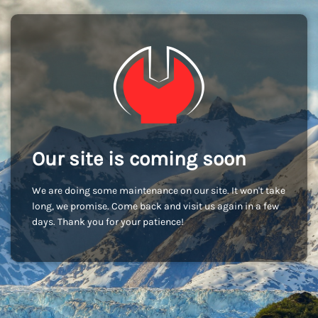
Our site is coming soon
We are doing some maintenance on our site. It won't take
long, we promise. Come back and visit us again in a few
days. Thank you for your patience!