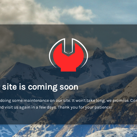
 site is coming soon
doing some maintenance on our site. It won't take long, we promise. C
d visit us again in a few days. Thank you for your patience!