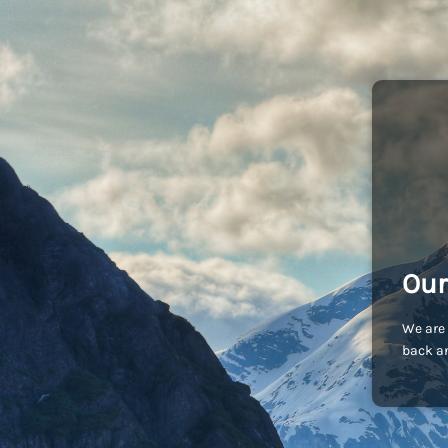
Our
We are 
back an