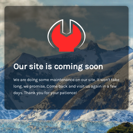
Our site is coming soon
We are doing some maintenance on our site. It won't take
long, we promise. Come back and visit us again in a few
days. Thank you for your patience!