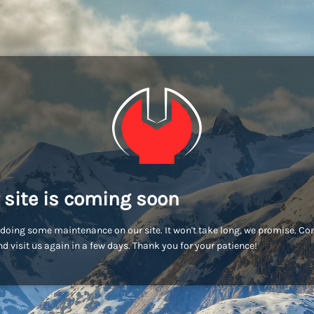
 site is coming soon
doing some maintenance on our site. It won't take long, we promise. C
d visit us again in a few days. Thank you for your patience!