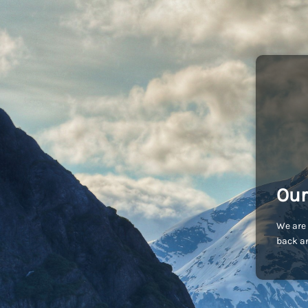
Our
We are 
back an