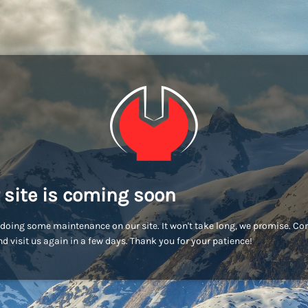
 site is coming soon
doing some maintenance on our site. It won't take long, we promise. C
d visit us again in a few days. Thank you for your patience!