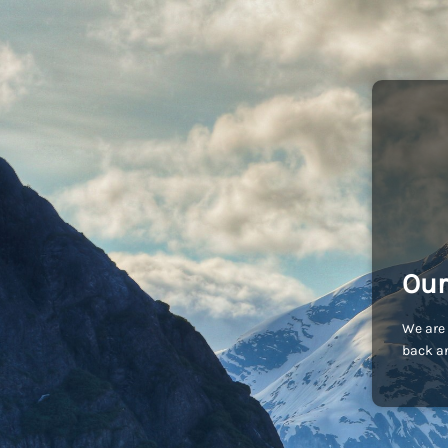
Our
We are 
back an