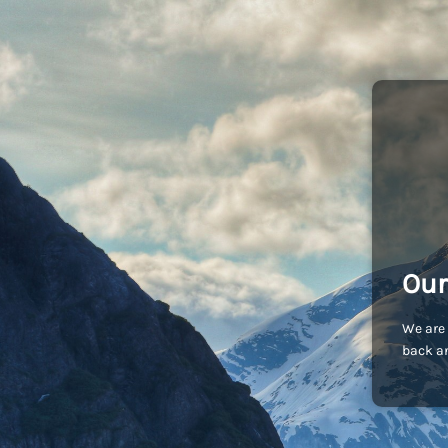
Our
We are 
back an