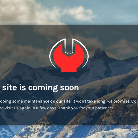
 site is coming soon
doing some maintenance on our site. It won't take long, we promise. C
d visit us again in a few days. Thank you for your patience!