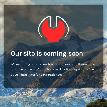
Our site is coming soon
We are doing some maintenance on our site. It won't take
long, we promise. Come back and visit us again in a few
days. Thank you for your patience!