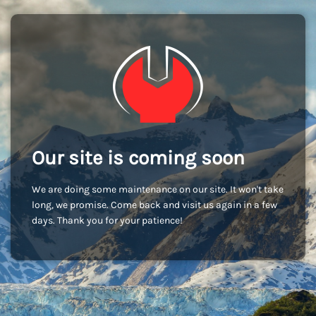
Our site is coming soon
We are doing some maintenance on our site. It won't take
long, we promise. Come back and visit us again in a few
days. Thank you for your patience!