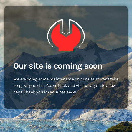
Our site is coming soon
We are doing some maintenance on our site. It won't take
long, we promise. Come back and visit us again in a few
days. Thank you for your patience!