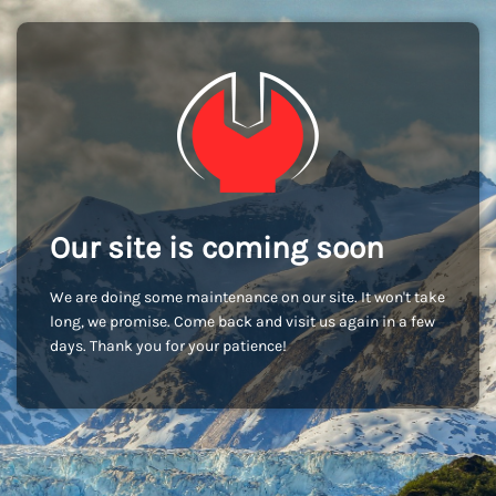
Our site is coming soon
We are doing some maintenance on our site. It won't take
long, we promise. Come back and visit us again in a few
days. Thank you for your patience!