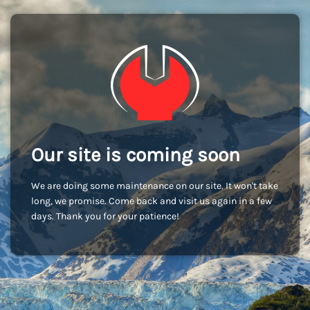
Our site is coming soon
We are doing some maintenance on our site. It won't take
long, we promise. Come back and visit us again in a few
days. Thank you for your patience!