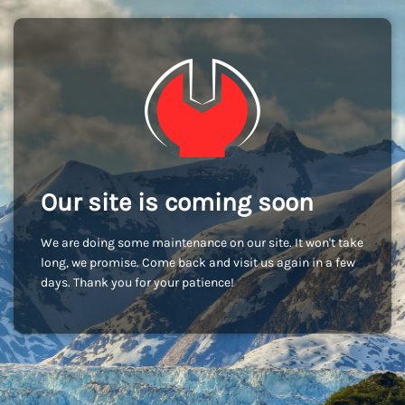
Our site is coming soon
We are doing some maintenance on our site. It won't take
long, we promise. Come back and visit us again in a few
days. Thank you for your patience!