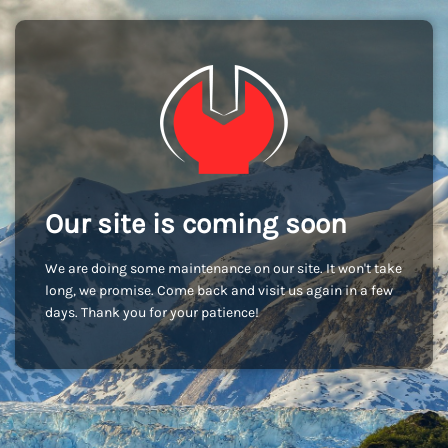
Our site is coming soon
We are doing some maintenance on our site. It won't take
long, we promise. Come back and visit us again in a few
days. Thank you for your patience!