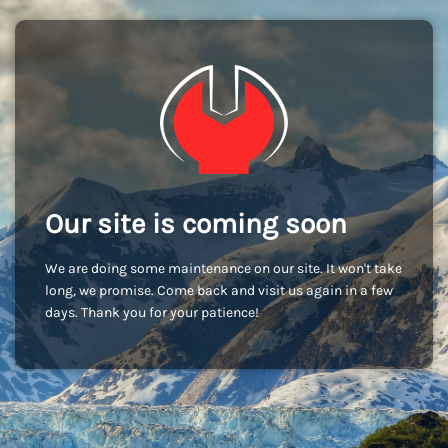
Our site is coming soon
We are doing some maintenance on our site. It won't take
long, we promise. Come back and visit us again in a few
days. Thank you for your patience!