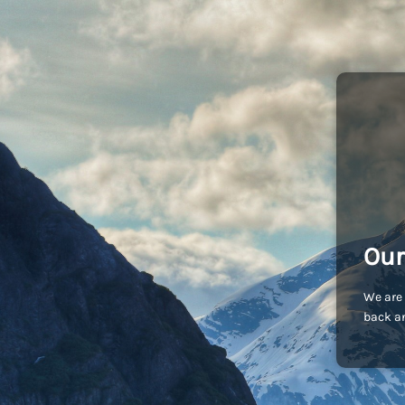
Our
We are 
back an