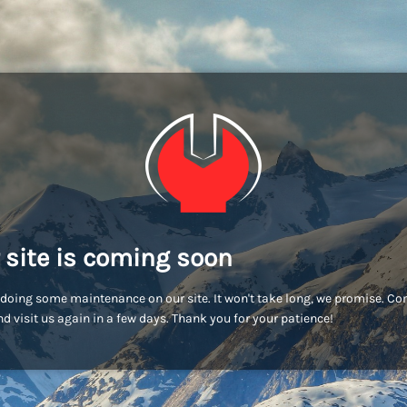
 site is coming soon
doing some maintenance on our site. It won't take long, we promise. C
d visit us again in a few days. Thank you for your patience!