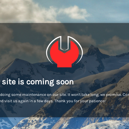
 site is coming soon
doing some maintenance on our site. It won't take long, we promise. C
d visit us again in a few days. Thank you for your patience!