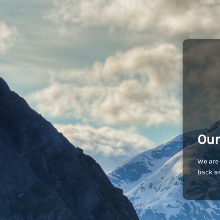
Our
We are 
back an