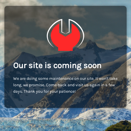
Our site is coming soon
We are doing some maintenance on our site. It won't take
long, we promise. Come back and visit us again in a few
days. Thank you for your patience!