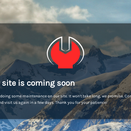
 site is coming soon
doing some maintenance on our site. It won't take long, we promise. C
d visit us again in a few days. Thank you for your patience!