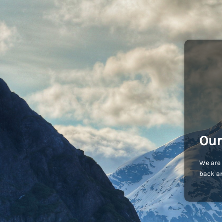
Our
We are 
back an