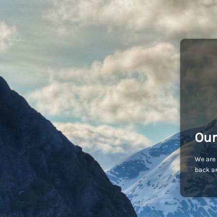
Our
We are 
back an