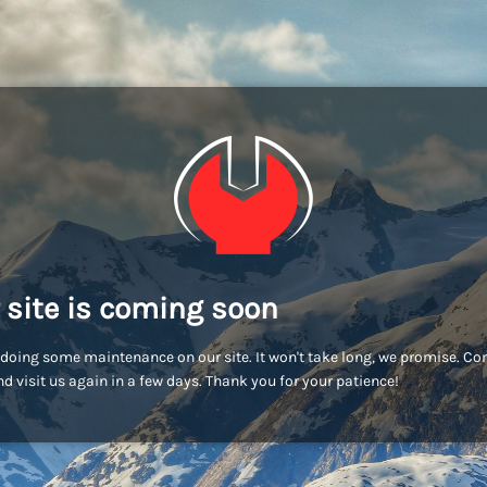
 site is coming soon
doing some maintenance on our site. It won't take long, we promise. C
d visit us again in a few days. Thank you for your patience!