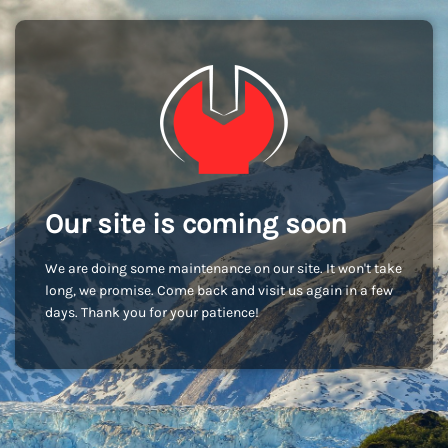
Our site is coming soon
We are doing some maintenance on our site. It won't take
long, we promise. Come back and visit us again in a few
days. Thank you for your patience!