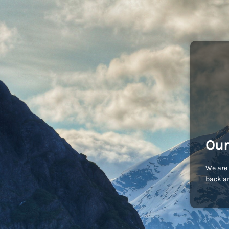
Our
We are 
back an