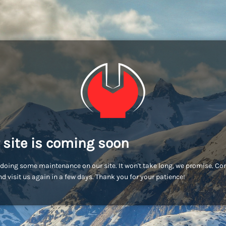
 site is coming soon
doing some maintenance on our site. It won't take long, we promise. C
d visit us again in a few days. Thank you for your patience!