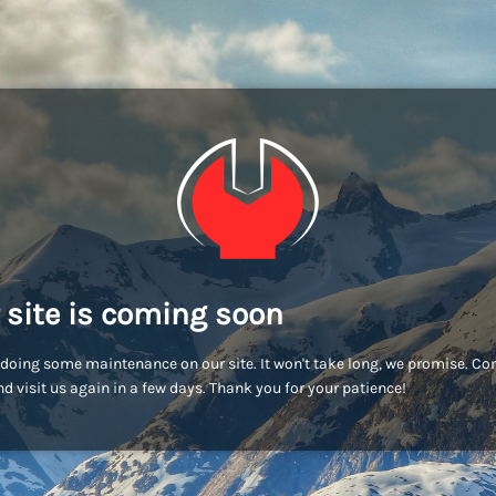
 site is coming soon
doing some maintenance on our site. It won't take long, we promise. C
d visit us again in a few days. Thank you for your patience!