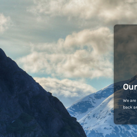
Our
We are 
back an