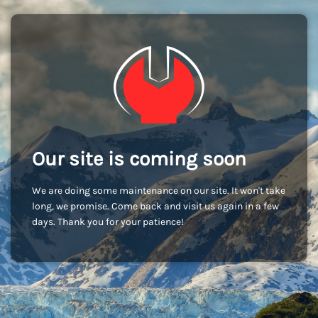
Our site is coming soon
We are doing some maintenance on our site. It won't take
long, we promise. Come back and visit us again in a few
days. Thank you for your patience!