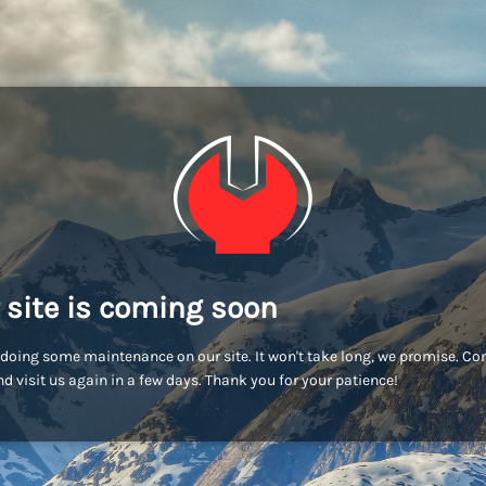
 site is coming soon
doing some maintenance on our site. It won't take long, we promise. C
d visit us again in a few days. Thank you for your patience!