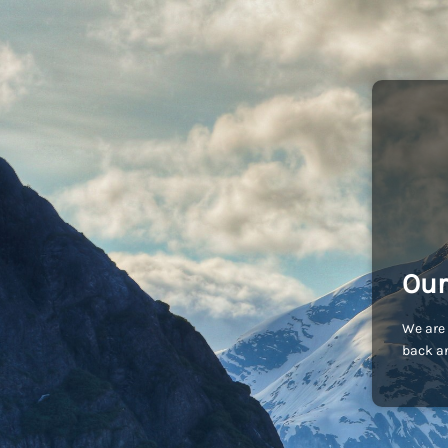
Our
We are 
back an