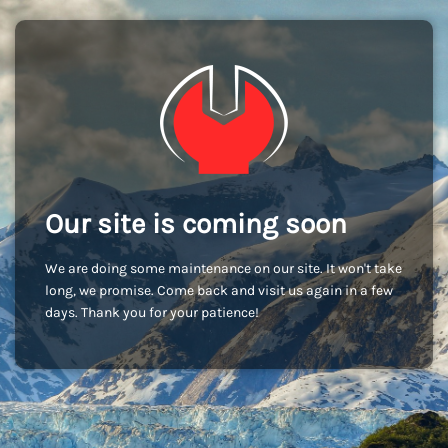
Our site is coming soon
We are doing some maintenance on our site. It won't take
long, we promise. Come back and visit us again in a few
days. Thank you for your patience!