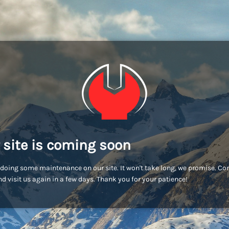
 site is coming soon
doing some maintenance on our site. It won't take long, we promise. C
d visit us again in a few days. Thank you for your patience!