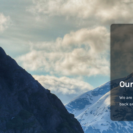
Our
We are 
back an