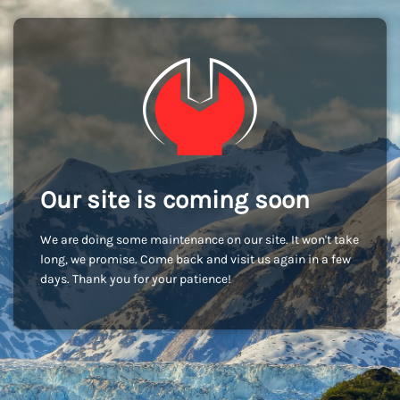
Our site is coming soon
We are doing some maintenance on our site. It won't take
long, we promise. Come back and visit us again in a few
days. Thank you for your patience!