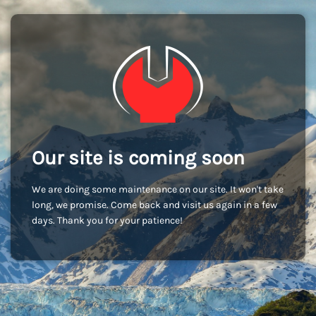
Our site is coming soon
We are doing some maintenance on our site. It won't take
long, we promise. Come back and visit us again in a few
days. Thank you for your patience!