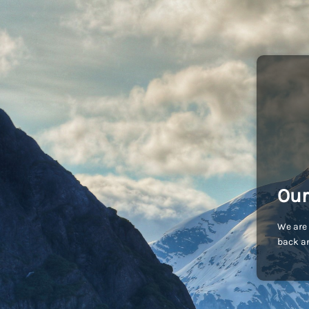
Our
We are 
back an