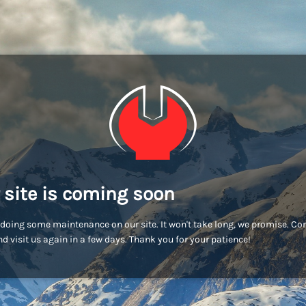
 site is coming soon
doing some maintenance on our site. It won't take long, we promise. C
d visit us again in a few days. Thank you for your patience!