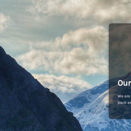
Our
We are 
back an