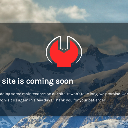
 site is coming soon
doing some maintenance on our site. It won't take long, we promise. C
d visit us again in a few days. Thank you for your patience!