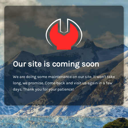
Our site is coming soon
We are doing some maintenance on our site. It won't take
long, we promise. Come back and visit us again in a few
days. Thank you for your patience!