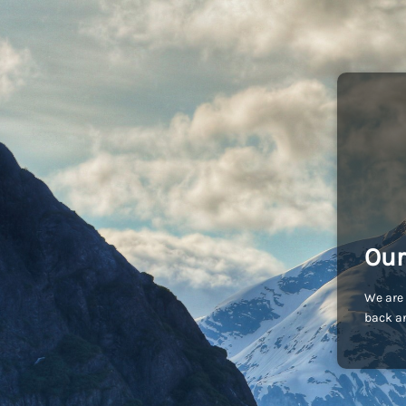
Our
We are 
back an