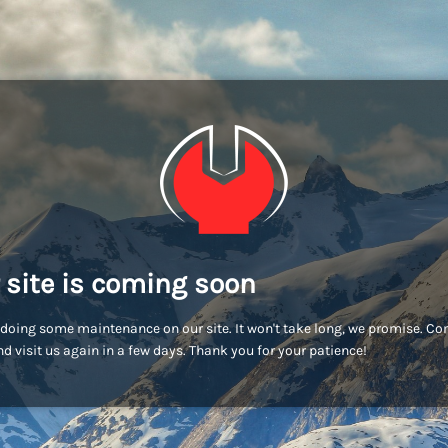
 site is coming soon
doing some maintenance on our site. It won't take long, we promise. C
d visit us again in a few days. Thank you for your patience!