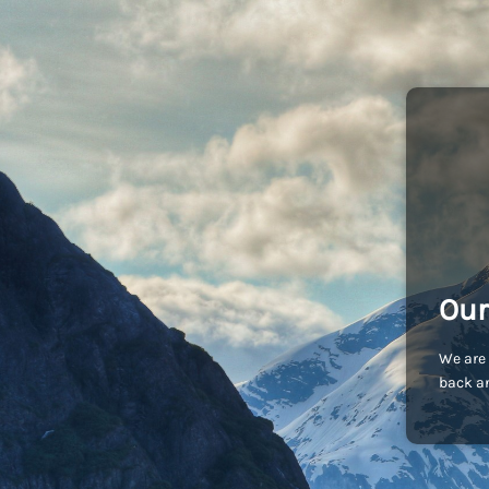
Our
We are 
back an