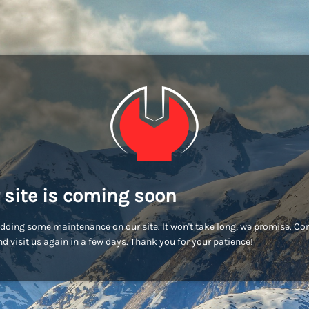
 site is coming soon
doing some maintenance on our site. It won't take long, we promise. C
d visit us again in a few days. Thank you for your patience!