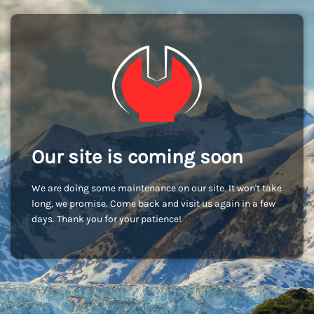
Our site is coming soon
We are doing some maintenance on our site. It won't take
long, we promise. Come back and visit us again in a few
days. Thank you for your patience!