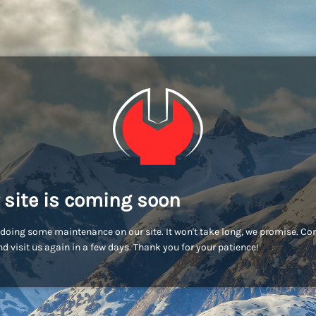
 site is coming soon
doing some maintenance on our site. It won't take long, we promise. C
d visit us again in a few days. Thank you for your patience!