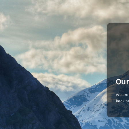
Our
We are 
back an