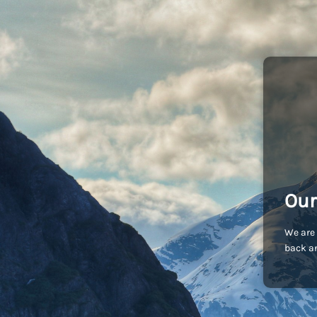
Our
We are 
back an