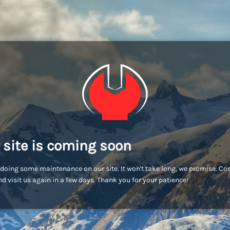
 site is coming soon
doing some maintenance on our site. It won't take long, we promise. C
d visit us again in a few days. Thank you for your patience!